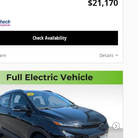
$21,170
Check Availability
are
Details
Next Pho