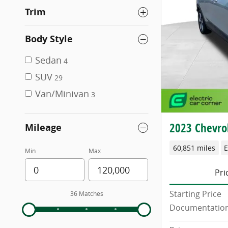
Trim
Body Style
Sedan
4
SUV
29
Van/Minivan
3
2023 Chevrol
Mileage
60,851 miles
E
Min
Max
Pri
Starting Price
36 Matches
Documentation