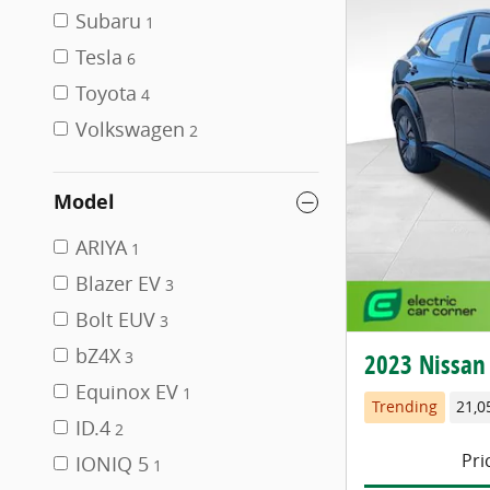
Subaru
1
Tesla
6
Toyota
4
Volkswagen
2
Model
ARIYA
1
Blazer EV
3
Bolt EUV
3
bZ4X
2023 Nissan
3
Equinox EV
1
Trending
21,0
ID.4
2
Pri
IONIQ 5
1