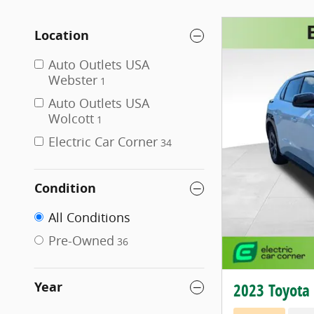
Location
Auto Outlets USA
Webster
1
Auto Outlets USA
Wolcott
1
Electric Car Corner
34
Condition
All Conditions
Pre-Owned
36
Year
2023 Toyota