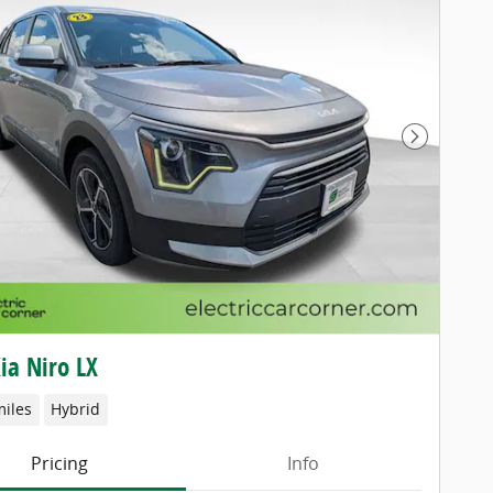
Next Pho
ia Niro LX
miles
Hybrid
Pricing
Info