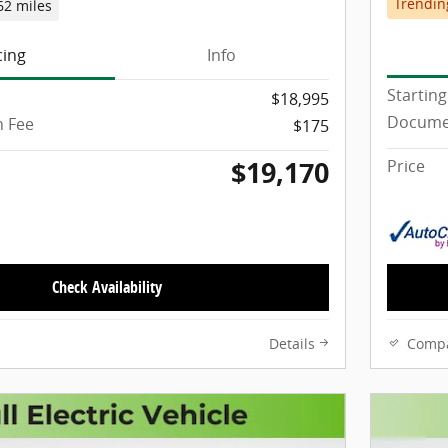
Trendin
62 miles
cing
Info
Starting
$18,995
Docume
 Fee
$175
$19,170
Price
Check Availability
Details
Comp