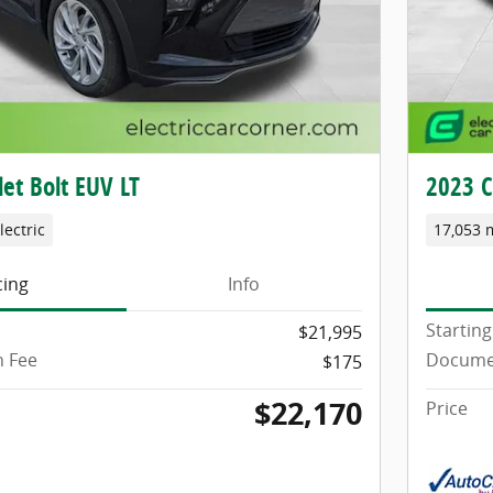
et Bolt EUV LT
2023 C
lectric
17,053 
cing
Info
Starting
$21,995
 Fee
Docume
$175
$22,170
Price