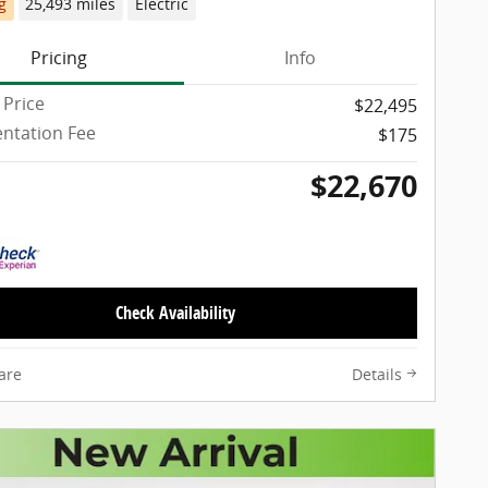
g
25,493 miles
Electric
Pricing
Info
 Price
$22,495
ntation Fee
$175
$22,670
Check Availability
are
Details