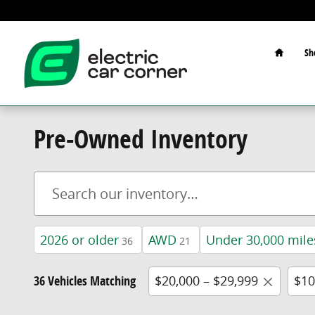
Skip to main content
Home
Sh
Pre-Owned Inventory
2026 or older
AWD
Under 30,000 mile
36
21
36 Vehicles Matching
$20,000 – $29,999
$10