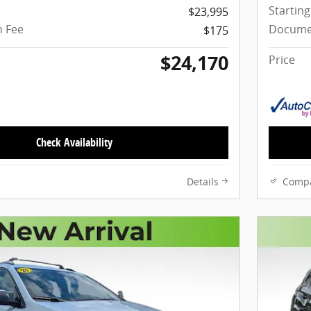
Starting
$23,995
 Fee
Docume
$175
$24,170
Price
Check Availability
Details
Comp