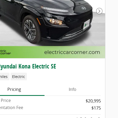
Next Pho
yundai Kona Electric SE
miles
Electric
Pricing
Info
 Price
$20,995
ntation Fee
$175