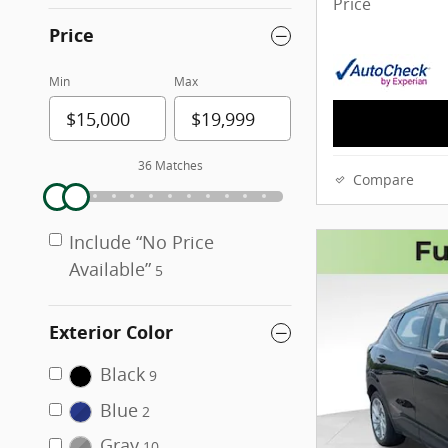
Price
Price
Min
Max
36 Matches
Compare
Include “No Price
Available”
5
Exterior Color
Black
9
Blue
2
Gray
10