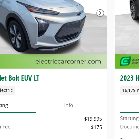
Next Photo
et Bolt EUV LT
2023 H
lectric
16,179 
cing
Info
Starting
$19,995
 Fee
Docume
$175