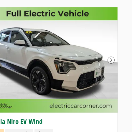
Next Pho
ia Niro EV Wind