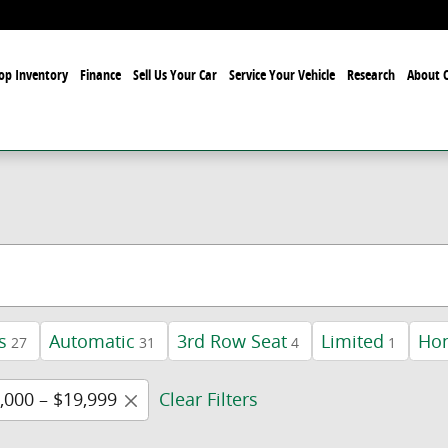
op Inventory
Finance
Sell Us Your Car
Service Your Vehicle
Research
About O
s
Automatic
3rd Row Seat
Limited
Ho
27
31
4
1
,000 – $19,999
Clear Filters