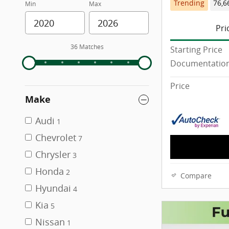
Trending
76,6
Min
Max
Pri
36 Matches
Starting Price
Documentation
Price
Make
Audi
1
Chevrolet
7
Chrysler
3
Honda
2
Compare
Hyundai
4
Kia
5
Nissan
1