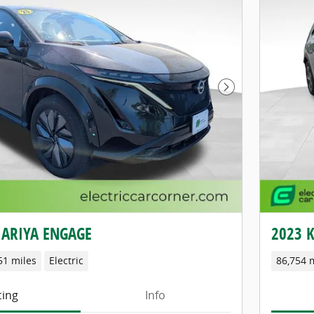
Next Photo
 ARIYA ENGAGE
2023 K
51 miles
Electric
86,754 
cing
Info