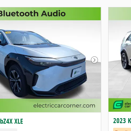
Next Photo
2023 K
 bZ4X XLE