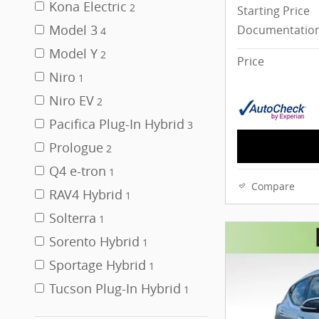
Kona Electric
2
Starting Price
Model 3
Documentation
4
Model Y
2
Price
Niro
1
Niro EV
2
Pacifica Plug-In Hybrid
3
Prologue
2
Q4 e-tron
1
Compare
RAV4 Hybrid
1
Solterra
1
Sorento Hybrid
1
Sportage Hybrid
1
Tucson Plug-In Hybrid
1