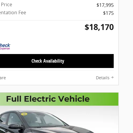
 Price
$17,995
ntation Fee
$175
$18,170
Check Availability
are
Details