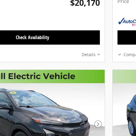
$20,170
Price
Check Availability
Details
Comp
Next Photo