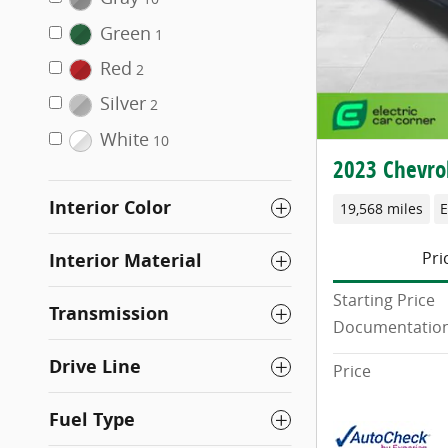
Green
1
Red
2
Silver
2
White
10
2023 Chevrol
Interior Color
19,568 miles
E
Pri
Interior Material
Starting Price
Transmission
Documentation
Drive Line
Price
Fuel Type