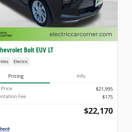
hevrolet Bolt EUV LT
miles
Electric
Pricing
Info
 Price
$21,995
ntation Fee
$175
$22,170