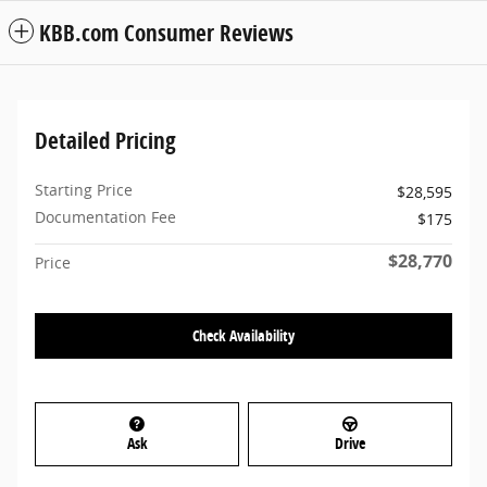
KBB.com Consumer Reviews
Detailed Pricing
Starting Price
$28,595
Documentation Fee
$175
$28,770
Price
Check Availability
Ask
Drive