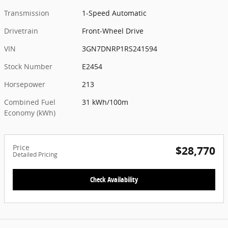
Transmission
1-Speed Automatic
Drivetrain
Front-Wheel Drive
VIN
3GN7DNRP1RS241594
Stock Number
E2454
Horsepower
213
Combined Fuel
31 kWh/100m
Economy (kWh)
Price
$28,770
Detailed Pricing
Check Availability