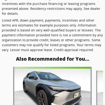
incentives with the purchase financing or leasing programs
presented above. Residency restrictions may apply. See dealer
for details.
Listed APR, down payment, payments, incentives and other
terms are estimates for example purposes only. Information
provided is based on very well-qualified buyers or lessees. The
payment information provided here is not a commitment by any
organization to provide credit, leases or other programs. Some
customers may not qualify for listed programs. Your terms may
vary. Lessor must approve lease. Credit approval required.
Also Recommended for You...
Slide 1 of 8