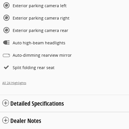
Exterior parking camera left
Exterior parking camera right
Exterior parking camera rear
Auto high-beam headlights
Auto-dimming rearview mirror
Split folding rear seat
All 24 Highlights
Detailed Specifications
Dealer Notes