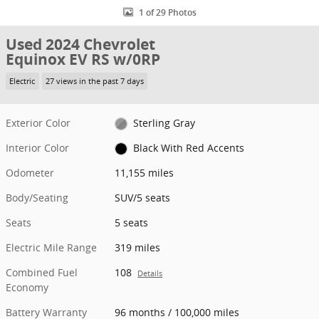
1 of 29 Photos
Used 2024 Chevrolet
Equinox EV RS w/0RP
Electric
27 views in the past 7 days
Exterior Color
Sterling Gray
Interior Color
Black With Red Accents
Odometer
11,155 miles
Body/Seating
SUV/5 seats
Seats
5 seats
Electric Mile Range
319 miles
Combined Fuel
108
Details
Economy
Battery Warranty
96 months / 100,000 miles