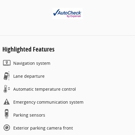
Highlighted Features
Navigation system
Lane departure
Automatic temperature control
Emergency communication system
Parking sensors
Exterior parking camera front