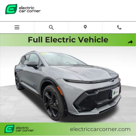
Skip to main content
Used 2024 Chevrolet Equinox EV RS w/0RP SUV Photo 1 of 29
Share