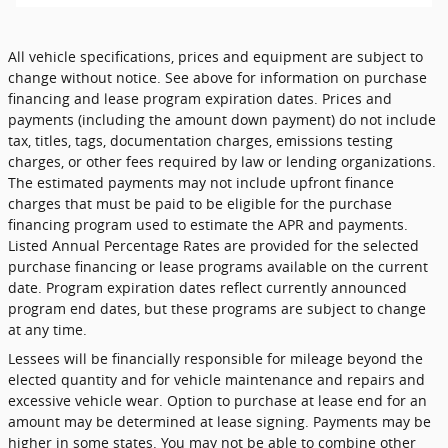
All vehicle specifications, prices and equipment are subject to
change without notice. See above for information on purchase
financing and lease program expiration dates. Prices and
payments (including the amount down payment) do not include
tax, titles, tags, documentation charges, emissions testing
charges, or other fees required by law or lending organizations.
The estimated payments may not include upfront finance
charges that must be paid to be eligible for the purchase
financing program used to estimate the APR and payments.
Listed Annual Percentage Rates are provided for the selected
purchase financing or lease programs available on the current
date. Program expiration dates reflect currently announced
program end dates, but these programs are subject to change
at any time.
Lessees will be financially responsible for mileage beyond the
elected quantity and for vehicle maintenance and repairs and
excessive vehicle wear. Option to purchase at lease end for an
amount may be determined at lease signing. Payments may be
higher in some states. You may not be able to combine other