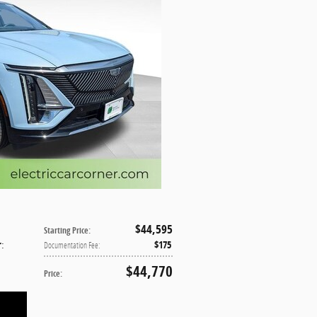
$44,595
Starting Price
:
r
:
$175
Documentation Fee
:
$44,770
Price
: