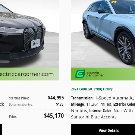
2024 CADILLAC LYRIQ Luxury
$44,995
Transmission
: 1-Speed Automatic
,
Starting Price
:
ack
$175
Mileage
: 11,261 miles
,
Exterior Colo
Documentation Fee
:
Nimbus
,
Interior Color
: Noir With
$45,170
Price
:
Santorini Blue Accents
View Details