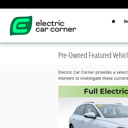
Skip to main content
Home
Sh
Pre-Owned Featured Vehicl
Electric Car Corner provides a selec
moment to investigate these current