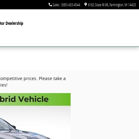
Sales
:
(585) 433-4544
6162 State Rt 96
Farmington
,
NY
14425
ur Dealership
ompetitive prices. Please take a
ies!