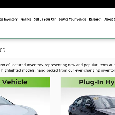
op Inventory
Finance
Sell Us Your Car
Service Your Vehicle
Research
About O
es
tion of Featured Inventory, representing new and popular items at c
 highlighted models, hand-picked from our ever-changing inventor