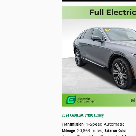
2024 CADILLAC LYRIQ Luxury
Transmission
: 1-Speed Automatic
,
Mileage
: 20,863 miles
,
Exterior Color
: