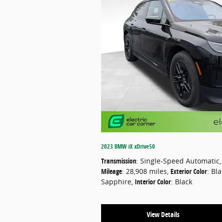
2023 BMW iX xDrive50
Transmission
: Single-Speed Automatic
,
Mileage
: 28,908 miles
,
Exterior Color
: Bl
Sapphire
,
Interior Color
: Black
View Details