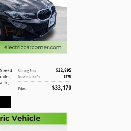
$32,995
-Speed
Starting Price
:
 miles
,
$175
Documentation Fee
:
allic
,
$33,170
Price
: