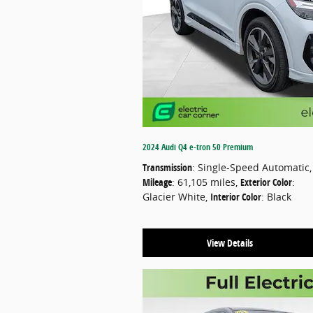
2024 Audi Q4 e-tron 50 Premium
Transmission
: Single-Speed Automatic
,
Mileage
: 61,105 miles
,
Exterior Color
:
Glacier White
,
Interior Color
: Black
View Details