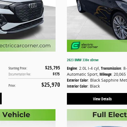
2023 BMW 330e xDrive
$25,795
Engine
: 2.0L I-4 cyl
,
Transmission
: 8
Starting Price
:
$175
Automatic Sport
,
Mileage
: 20,065
Documentation Fee
:
Exterior Color
: Black Sapphire Met
$25,970
Price
:
Interior Color
: Black
View Details