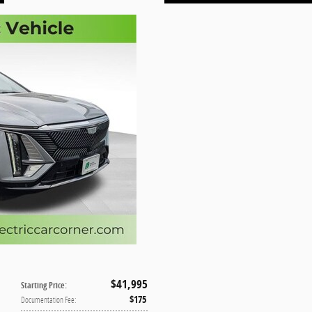
$41,995
Starting Price
:
$175
Documentation Fee
: